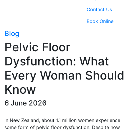
Contact Us
Book Online
Blog
Pelvic Floor
Dysfunction: What
Every Woman Should
Know
6 June 2026
In New Zealand, about 1.1 million women experience
some form of pelvic floor dysfunction. Despite how