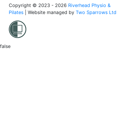
Copyright © 2023 - 2026
Riverhead Physio &
Pilates
|
Website managed by
Two Sparrows Ltd
false