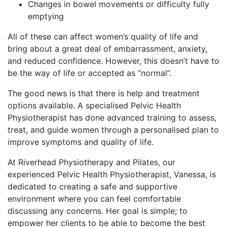
Changes in bowel movements or difficulty fully
emptying
All of these can affect women’s quality of life and
bring about a great deal of embarrassment, anxiety,
and reduced confidence. However, this doesn’t have to
be the way of life or accepted as “normal”.
The good news is that there is help and treatment
options available. A specialised Pelvic Health
Physiotherapist has done advanced training to assess,
treat, and guide women through a personalised plan to
improve symptoms and quality of life.
At Riverhead Physiotherapy and Pilates, our
experienced Pelvic Health Physiotherapist, Vanessa, is
dedicated to creating a safe and supportive
environment where you can feel comfortable
discussing any concerns. Her goal is simple; to
empower her clients to be able to become the best