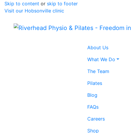
Skip to content
or
skip to footer
Visit our Hobsonville clinic
Home icon
About Us
What We Do
The Team
Pilates
Blog
FAQs
Careers
Shop