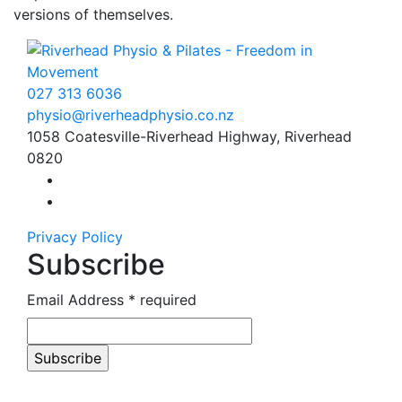
versions of themselves.
027 313 6036
physio
@
riverhead
physio
.
co.
nz
1058 Coatesville-Riverhead Highway, Riverhead
0820
Find us on Facebook
Find us on Instagram
Privacy Policy
Subscribe
Email Address
* required