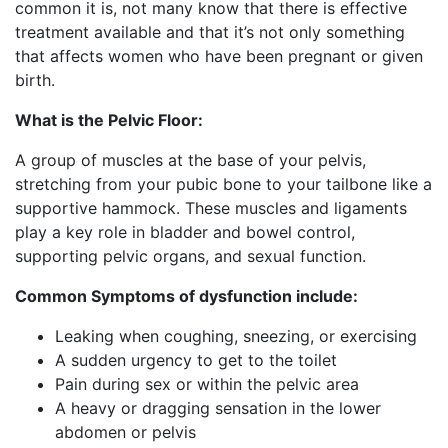
common it is, not many know that there is effective
treatment available and that it’s not only something
that affects women who have been pregnant or given
birth.
What is the Pelvic Floor:
A group of muscles at the base of your pelvis,
stretching from your pubic bone to your tailbone like a
supportive hammock. These muscles and ligaments
play a key role in bladder and bowel control,
supporting pelvic organs, and sexual function.
Common Symptoms of dysfunction include:
Leaking when coughing, sneezing, or exercising
A sudden urgency to get to the toilet
Pain during sex or within the pelvic area
A heavy or dragging sensation in the lower
abdomen or pelvis