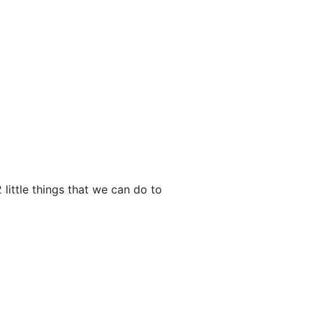
 little things that we can do to