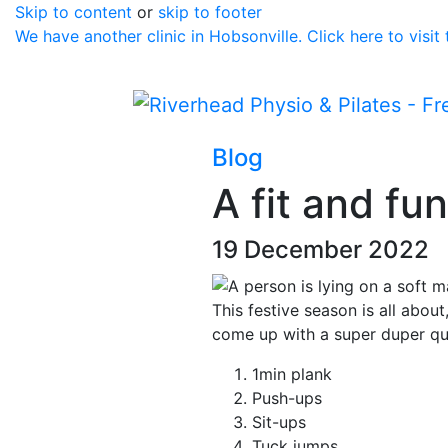
Skip to content
or
skip to footer
We have another clinic in Hobsonville. Click here to visit
Blog
A fit and fu
19 December 2022
This festive season is all abou
come up with a super duper qu
1min plank
Push-ups
Sit-ups
Tuck jumps