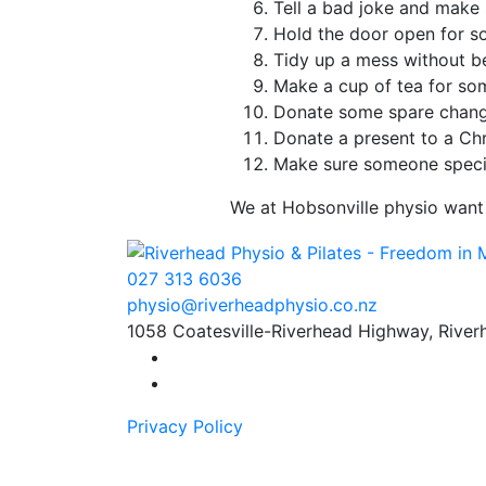
Tell a bad joke and make
Hold the door open for 
Tidy up a mess without b
Make a cup of tea for s
Donate some spare chang
Donate a present to a Chr
Make sure someone speci
We at Hobsonville physio want 
027 313 6036
physio
@
riverhead
physio
.
co.
nz
1058 Coatesville-Riverhead Highway, Rive
Find us on Facebook
Find us on Instagram
Privacy Policy