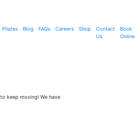
Pilates
Blog
FAQs
Careers
Shop
Contact
Book
Us
Online
nt to keep moving! We have