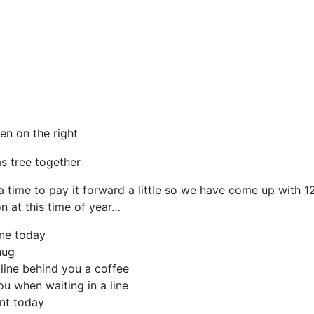
en on the right
a time to pay it forward a little so we have come up with 12
n at this time of year…
ne today
hug
 line behind you a coffee
u when waiting in a line
nt today