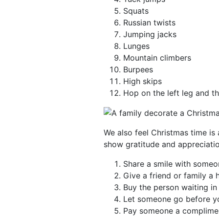
Squats
Russian twists
Jumping jacks
Lunges
Mountain climbers
Burpees
High skips
Hop on the left leg and th
We also feel Christmas time is 
show gratitude and appreciatio
Share a smile with someo
Give a friend or family a 
Buy the person waiting in
Let someone go before yo
Pay someone a complime