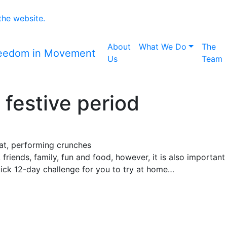
 the website.
Home icon
About
What We Do
The
Us
Team
n festive period
t, friends, family, fun and food, however, it is also importa
ick 12-day challenge for you to try at home…