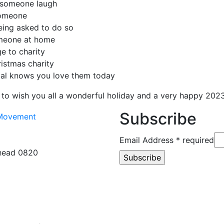
 someone laugh
someone
eing asked to do so
omeone at home
e to charity
istmas charity
al knows you love them today
to wish you all a wonderful holiday and a very happy 2023
Subscribe
Email Address
* required
rhead 0820